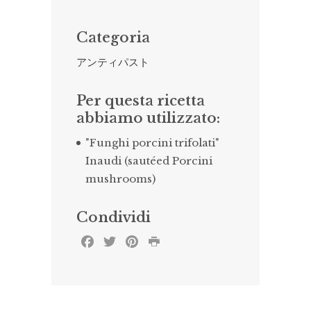
Categoria
アンティパスト
Per questa ricetta
abbiamo utilizzato:
"Funghi porcini trifolati"
Inaudi (sautéed Porcini
mushrooms)
Condividi
Facebook
Twitter
Pinterest
Print