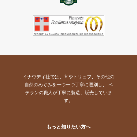
イナウディ社では、茸やトリュフ、その他の
自然のめぐみを一つ一つ丁寧に選別し、 ベ
テランの職人が丁寧に製造、販売していま
す。
もっと知りたい方へ