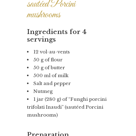
sautéed Porcini
mushrooms
Ingredients for 4
servings
12 vol-au-vents
50 g of flour
50 g of butter
500 ml of milk
Salt and pepper
Nutmeg
1 jar (280 g) of “Funghi porcini
trifolati Inaudi” (sautéed Porcini
mushrooms)
Preparation