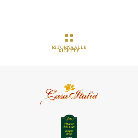
RITORNA ALLE
RICETTE