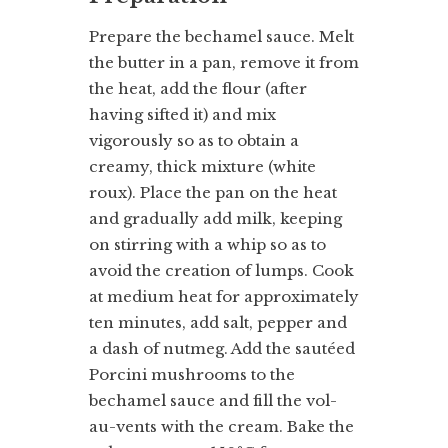
Prepare the bechamel sauce. Melt
the butter in a pan, remove it from
the heat, add the flour (after
having sifted it) and mix
vigorously so as to obtain a
creamy, thick mixture (white
roux). Place the pan on the heat
and gradually add milk, keeping
on stirring with a whip so as to
avoid the creation of lumps. Cook
at medium heat for approximately
ten minutes, add salt, pepper and
a dash of nutmeg. Add the sautéed
Porcini mushrooms to the
bechamel sauce and fill the vol-
au-vents with the cream. Bake the