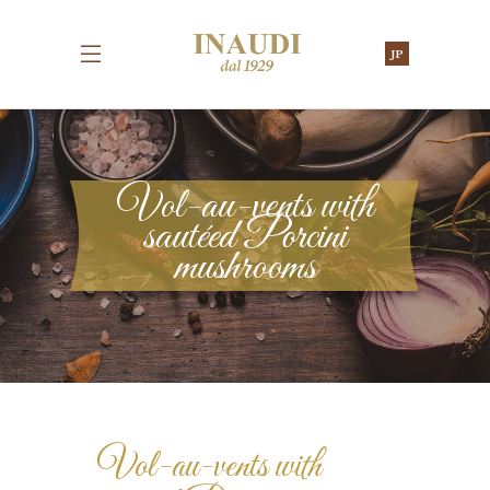
JP
Vol-au-vents with
sautéed Porcini
mushrooms
Vol-au-vents with