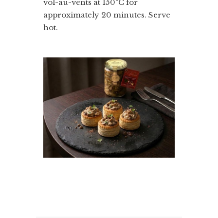
vol-au-vents at 150°C for
approximately 20 minutes. Serve
hot.