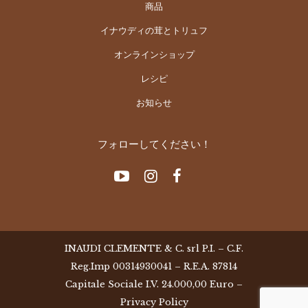
商品
イナウディの茸とトリュフ
オンラインショップ
レシピ
お知らせ
フォローしてください！
INAUDI CLEMENTE & C. srl P.I. – C.F.
Reg.Imp 00314930041 – R.E.A. 87814
Capitale Sociale I.V. 24.000,00 Euro –
Privacy Policy