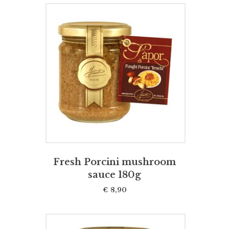
ADD TO CART
Fresh Porcini mushroom
sauce 180g
€
8,90