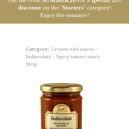
Use the code
SUMMER26
for a
special 25%
discount
on the
"Starters"
category!
Enjoy the summer!
Category:
Creams and sauces
/
Indiavolata – Spicy tomato sauce
180g