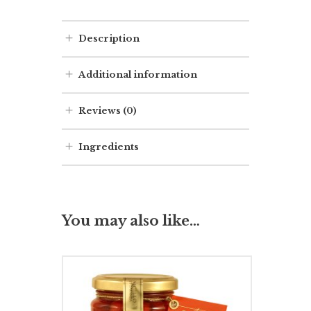
Description
Additional information
Reviews (0)
Ingredients
You may also like…