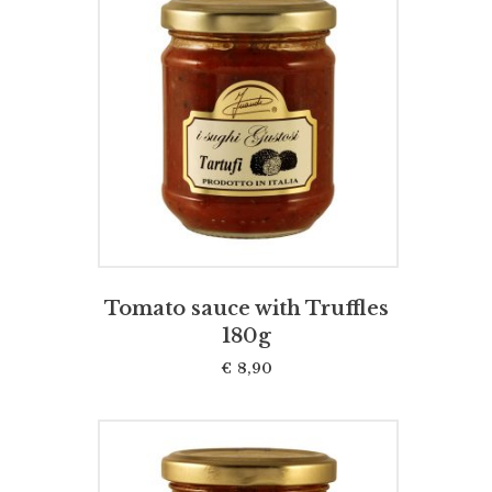
ADD TO CART
Tomato sauce with Truffles
180g
€
8,90