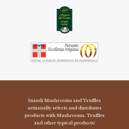
Inaudi Mushrooms and Truffles
artisanally selects and distributes
products with Mushrooms, Truffles
and other typical products!