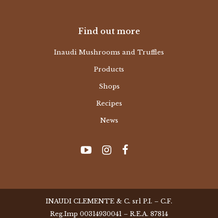
Find out more
Inaudi Mushrooms and Truffles
Products
Shops
Recipes
News
INAUDI CLEMENTE & C. srl P.I. – C.F.
Reg.Imp 00314930041 – R.E.A. 87814