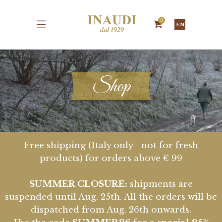
0
EN
Shop
Free shipping (Italy only - not for fresh
products) for orders above € 99
SUMMER CLOSURE:
shipments are
suspended until Aug. 25th. All the orders will be
dispatched from Aug. 26th onwards.