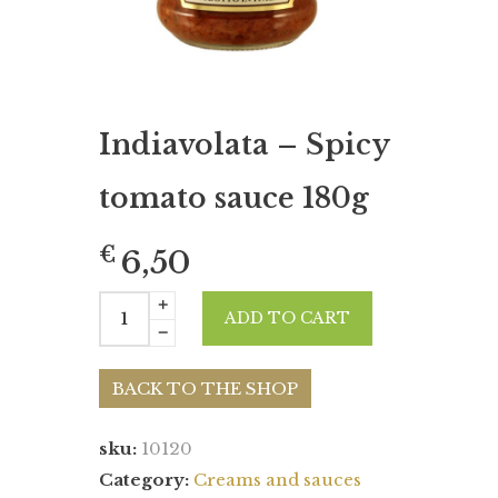
Indiavolata – Spicy
tomato sauce 180g
€
6,50
ADD TO CART
BACK TO THE SHOP
sku:
10120
Category:
Creams and sauces