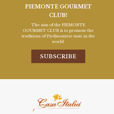
PIEMONTE GOURMET
CLUB!
The aim of the PIEMONTE
GOURMET CLUB is to promote the
traditions of Piedmontese taste in the
world.
SUBSCRIBE