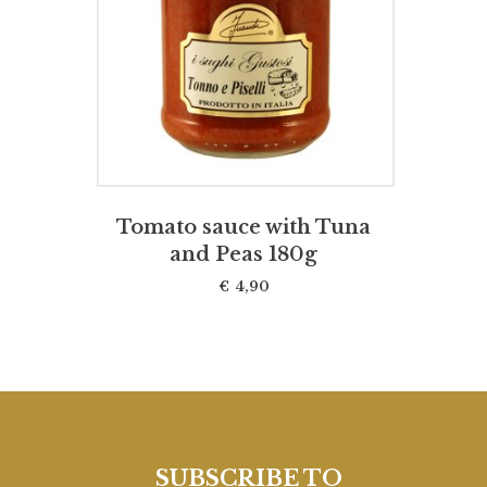
ADD TO CART
Tomato sauce with Tuna
and Peas 180g
€
4,90
SUBSCRIBE TO