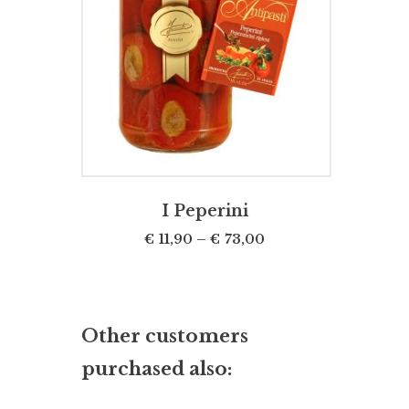
SELECT OPTIONS
I Peperini
€
11,90
–
€
73,00
Other customers
purchased also: