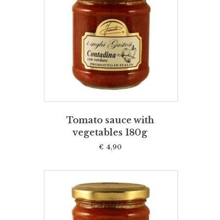
ADD TO CART
Tomato sauce with
vegetables 180g
€
4,90