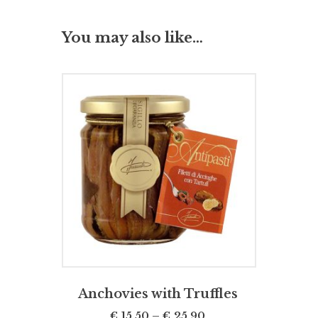
You may also like…
SELECT OPTIONS
Anchovies with Truffles
€
15,50
–
€
25,90