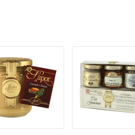
ADD TO CART
ADD TO CART