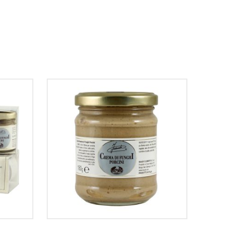
SELECT OPTIONS