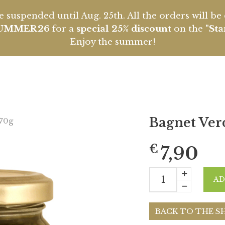
 suspended until Aug. 25th. All the orders will b
UMMER26
for a
special 25% discount
on the
"Sta
Enjoy the summer!
Bagnet Ver
170g
€
7,90
AD
BACK TO THE S