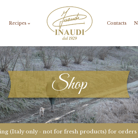
Recipes
Contacts
N
Shop
ng (Italy only - not for fresh products) for order