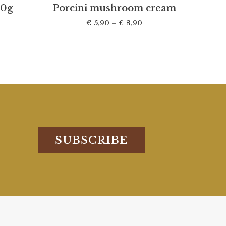
30g
Porcini mushroom cream
€
5,90
–
€
8,90
SUBSCRIBE