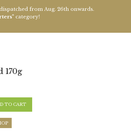
e dispatched from Aug. 26th onwards.
rters"
category!
d 170g
D TO CART
HOP