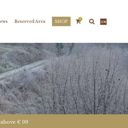
0
ews
Reserved Area
SHOP
EN
s above € 99