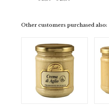
Other customers purchased also:
ADD TO CART