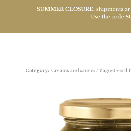
SUMMER CLOSURE:
shipments are
Use the code
S
Category:
Creams and sauces
/ Bagnet Verd 