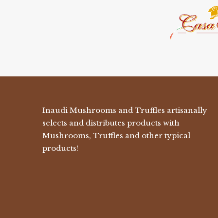
Inaudi Mushrooms and Truffles artisanally
selects and distributes products with
Mushrooms, Truffles and other typical
products!