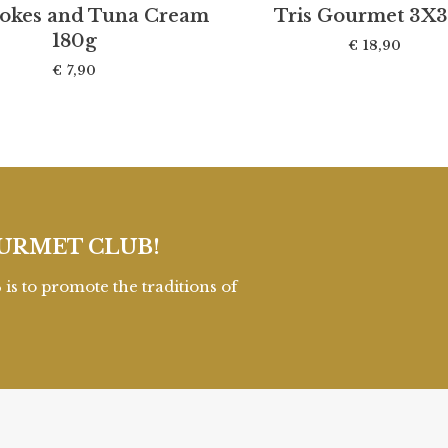
hokes and Tuna Cream
Tris Gourmet 3X
180g
€
18,90
€
7,90
URMET CLUB!
to promote the traditions of