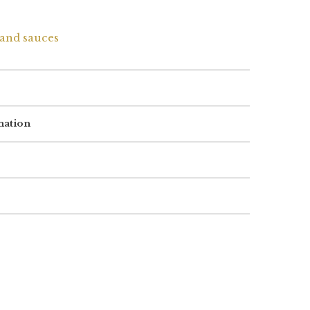
and sauces
mation