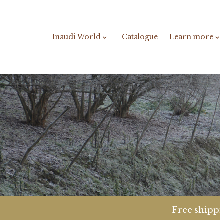
Inaudi World
Catalogue
Learn more
Free shippi