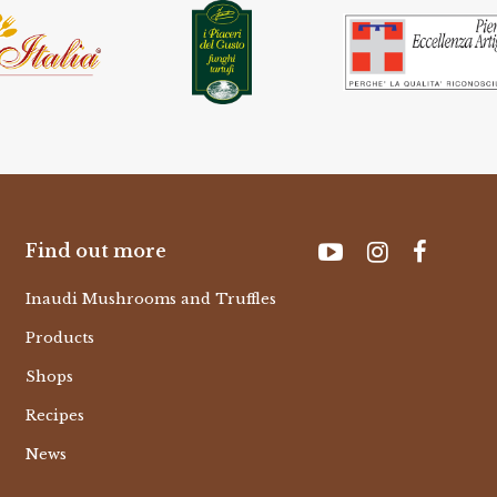
Find out more
Inaudi Mushrooms and Truffles
Products
Shops
Recipes
News