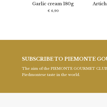
Garlic cream 180g
Artic
€
6,90
SUBSCRIBE TO PIEMONTE GO
The aim of the PIEMONTE GOURMET CLUB is 
Piedmontese taste in the world.