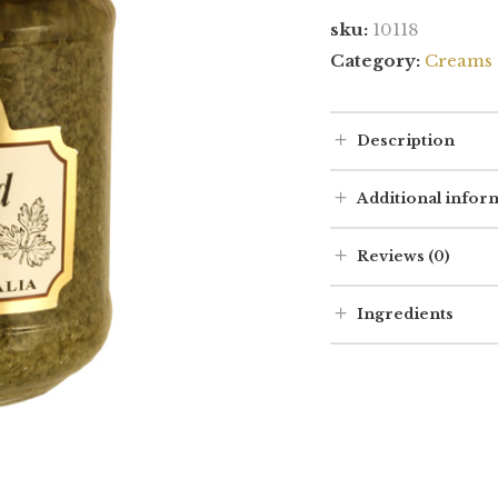
sku:
10118
Category:
Creams 
Description
Additional infor
Reviews (0)
Ingredients