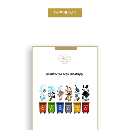
DOWNLOAD