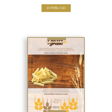
DOWNLOAD