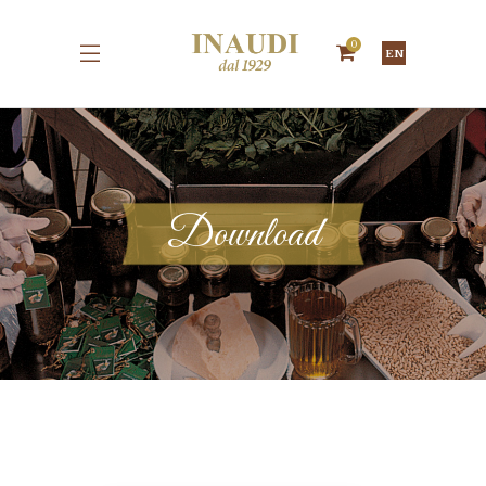
0
EN
Download