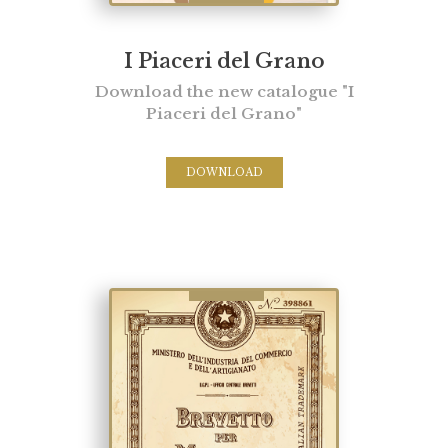
I Piaceri del Grano
Download the new catalogue "I
Piaceri del Grano"
DOWNLOAD