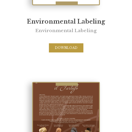
Environmental Labeling
Environmental Labeling
DOWNLOAD