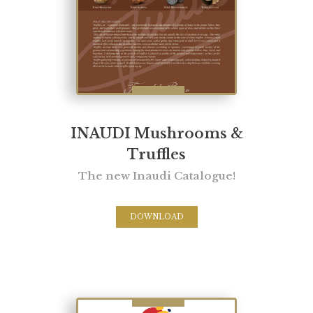
INAUDI Mushrooms &
Truffles
The new Inaudi Catalogue!
DOWNLOAD