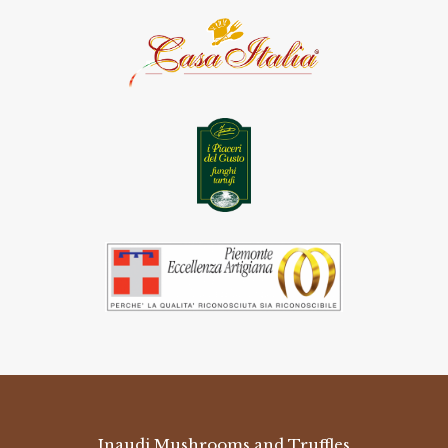
Inaudi Mushrooms and Truffles