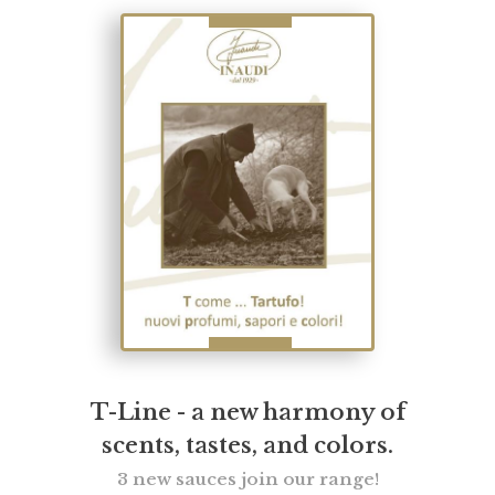
T-Line - a new harmony of
scents, tastes, and colors.
3 new sauces join our range!