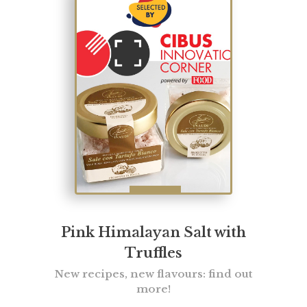
Pink Himalayan Salt with
Truffles
New recipes, new flavours: find out
more!