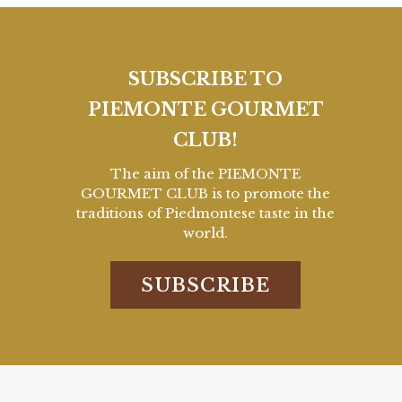
SUBSCRIBE TO
PIEMONTE GOURMET
CLUB!
The aim of the PIEMONTE
GOURMET CLUB is to promote the
traditions of Piedmontese taste in the
world.
SUBSCRIBE