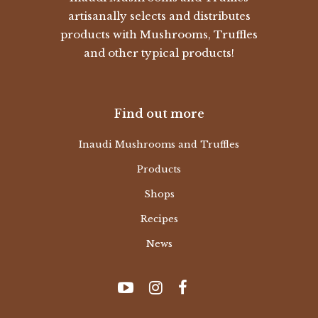
artisanally selects and distributes
products with Mushrooms, Truffles
and other typical products!
Find out more
Inaudi Mushrooms and Truffles
Products
Shops
Recipes
News