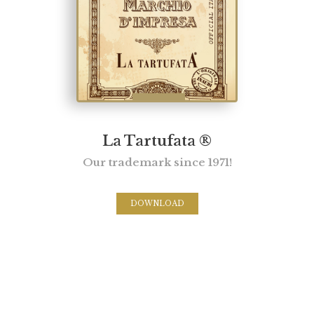
La Tartufata ®
Our trademark since 1971!
DOWNLOAD