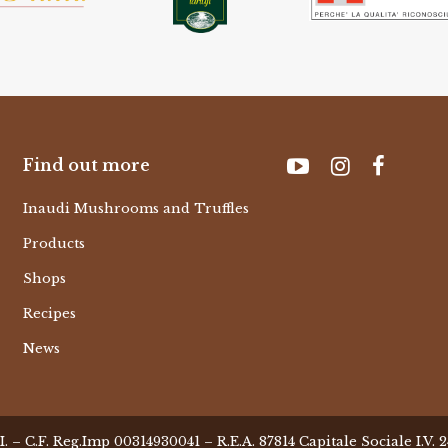
Find out more
Inaudi Mushrooms and Truffles
Products
Shops
Recipes
News
– C.F. Reg.Imp 00314930041 – R.E.A. 87814 Capitale Sociale I.V.