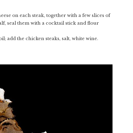
eese on each steak, together with a few slices of
alf, seal them with a cocktail stick and flour
l; add the chicken steaks, salt, white wine.