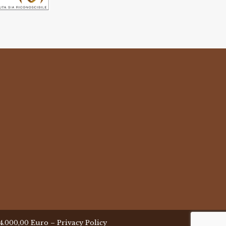
 24.000,00 Euro –
Privacy Policy