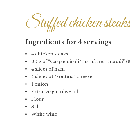
Stuffed chicken steak
Ingredients for 4 servings
4 chicken steaks
20 g of “Carpaccio di Tartufi neri Inaudi” (B
4 slices of ham
4 slices of “Fontina” cheese
1 onion
Extra-virgin olive oil
Flour
Salt
White wine