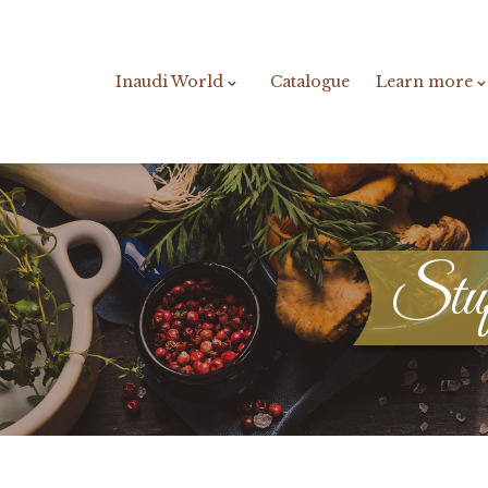
Inaudi World
Catalogue
Learn more
Stuff