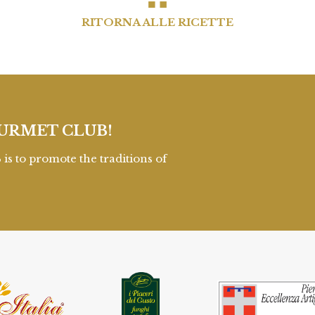
RITORNA ALLE RICETTE
URMET CLUB!
to promote the traditions of