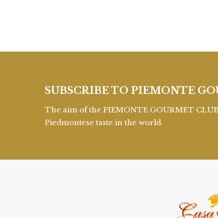
SUBSCRIBE TO PIEMONTE GO
The aim of the PIEMONTE GOURMET CLUB is 
Piedmontese taste in the world.