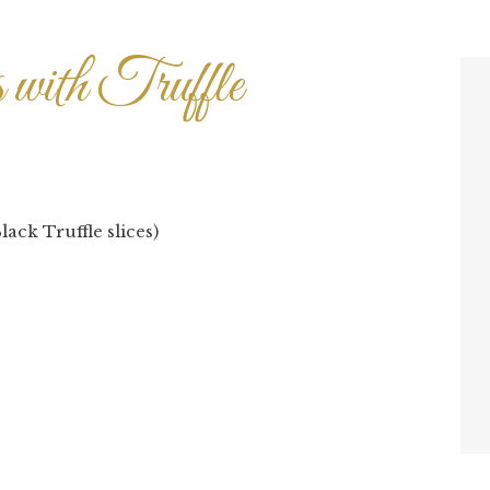
s with Truffle
lack Truffle slices)