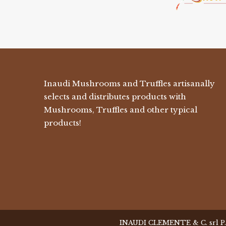
Inaudi Mushrooms and Truffles artisanally
selects and distributes products with
Mushrooms, Truffles and other typical
products!
INAUDI CLEMENTE & C. srl P.I. 