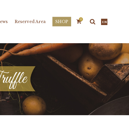
0
ews
Reserved Area
SHOP
EN
ruffle