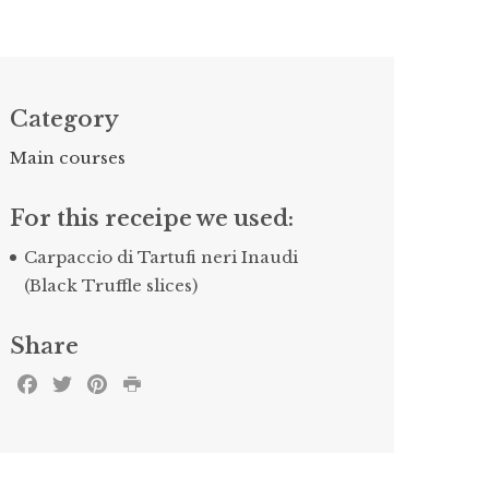
Category
Main courses
For this receipe we used:
Carpaccio di Tartufi neri Inaudi
(Black Truffle slices)
Share
Facebook
Twitter
Pinterest
Print