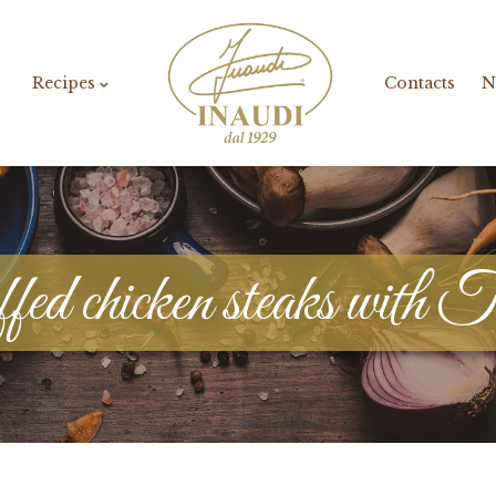
Recipes
Contacts
N
ed chicken steaks with T