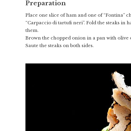
Preparation
Place one slice of ham and one of “Fontina” ch
“Carpaccio di tartufi neri”. Fold the steaks in h
them.
Brown the chopped onion in a pan with olive oi
Saute the steaks on both sides.